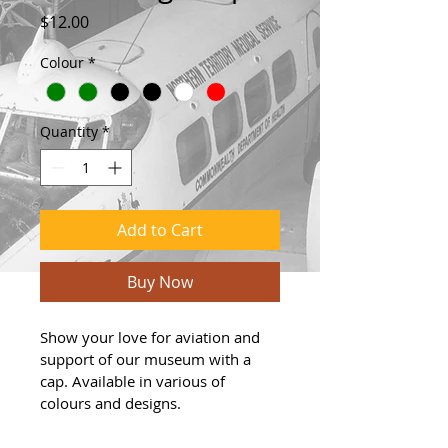
Price
$12.00
Colour
*
Quantity
*
Add to Cart
Buy Now
Show your love for aviation and 
support of our museum with a 
cap. Available in various of 
colours and designs.