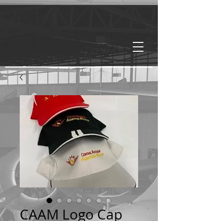
CAAM Logo Cap