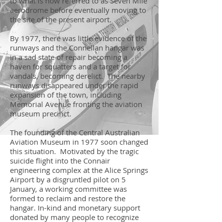
to what is now referred to as Seven Mile
aerodrome before eventually moving to
the site of the present airport.
By 1977, there was little evidence of the
runways and the Connellan hangar was
in a sad state of repair becoming a
haven for squatters and a target for
vandals, becoming derelict. The nearby
runways disappeared under the rapid
expansion of the town, including
Memorial Avenue fronting the aviation
museum precinct.
The founding of the Central Australian
Aviation Museum in 1977 soon changed
this situation. Motivated by the tragic
suicide flight into the Connair
engineering complex at the Alice Springs
Airport by a disgruntled pilot on 5
January, a working committee was
formed to reclaim and restore the
hangar. In-kind and monetary support
donated by many people to recognize