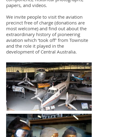
papers, and videos.
We invite people to visit the aviation
precinct free of charge (donations are
most welcome) and find out about the
extraordinary history of pioneering
aviation which ‘took off’ from Townsite
and the role it played in the
development of Central Australia.