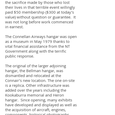
the sacrifice made by those who lost
their lives in that terrible event willingly
paid $50 membership ($300 at today’s
value) without question or guarantee. It
was not long before work commenced
in earnest.
The Connellan Airways hangar was open
as a museum in May 1979 thanks to
vital financial assistance from the NT
Government along with the terrific
public response.
The original of the larger adjoining
hangar, the Bellman hangar, was
dismantled and relocated at the
Connair’s new location. The one on-site
is a replica. Other infrastructure was
added over the years including the
Kookaburra memorial and Heron
hangar. Since opening, many exhibits
have developed and displayed as well as
the acquisition of aircraft, engines,
components, historical photographs,