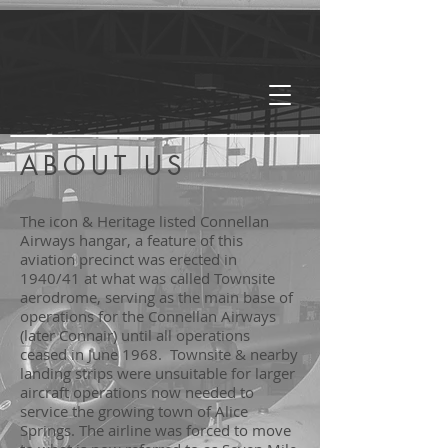
ABOUT US
The icon & Heritage listed Connellan
Airways hangar, a feature of this
aviation precinct was erected in
1940/41 at what was called Townsite
aerodrome, serving as the main base of
operations for the Connellan Airways
(later Connair) until all operations
ceased in June 1968. Townsite & nearby
landing strips were unsuitable for larger
aircraft operations now needed to
service the growing town of Alice
Springs. The airline was forced to move