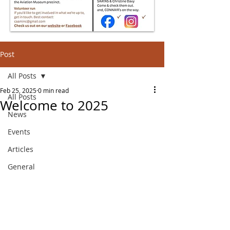
Post
All Posts
Feb 25, 2025
0 min read
All Posts
Welcome to 2025
News
Events
Articles
General