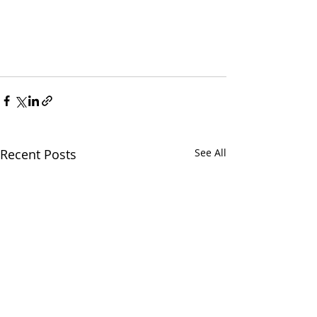
Recent Posts
See All