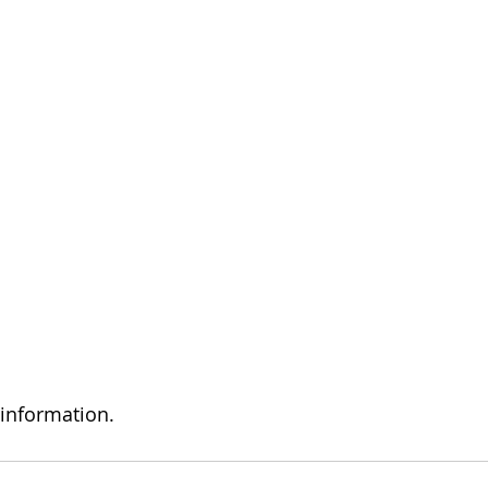
 information.