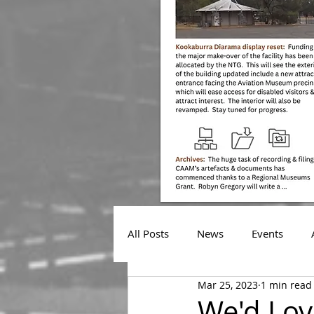
All Posts
News
Events
Mar 25, 2023
1 min read
We'd Lo