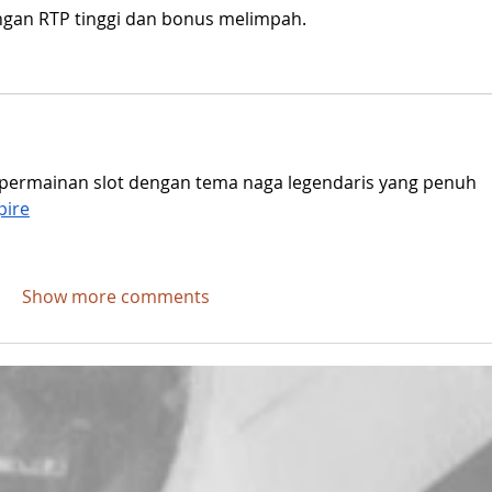
ngan RTP tinggi dan bonus melimpah.
ermainan slot dengan tema naga legendaris yang penuh 
pire
Show more comments