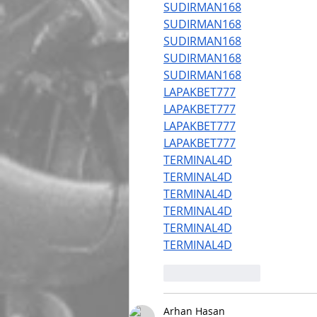
SUDIRMAN168
SUDIRMAN168
SUDIRMAN168
SUDIRMAN168
SUDIRMAN168
LAPAKBET777
LAPAKBET777
LAPAKBET777
LAPAKBET777
TERMINAL4D
TERMINAL4D
TERMINAL4D
TERMINAL4D
TERMINAL4D
TERMINAL4D
Like
Reply
Arhan Hasan