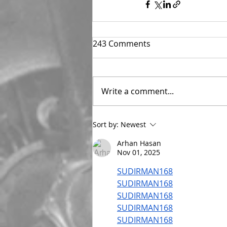
243 Comments
Write a comment...
Sort by:
Newest
Arhan Hasan
Nov 01, 2025
SUDIRMAN168
SUDIRMAN168
SUDIRMAN168
SUDIRMAN168
SUDIRMAN168