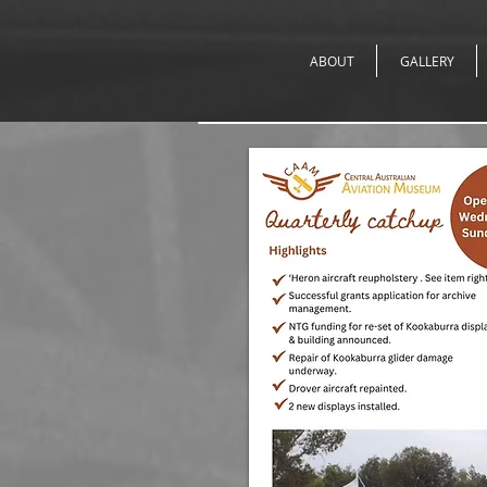
ABOUT
GALLERY