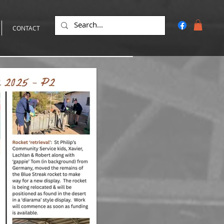
CONTACT