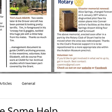
Articles
General
ve Some Help