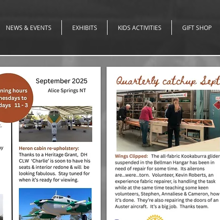
NEWS & EVENTS
EXHIBITS
KIDS ACTIVITIES
GIFT SHOP