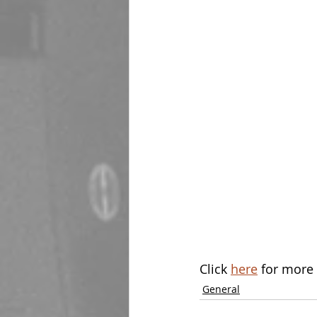
Click 
here
 for more
General