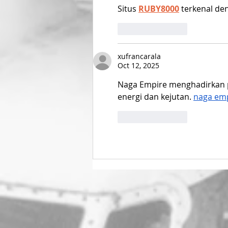
Situs 
RUBY8000
terkenal de
Like
Reply
xufrancarala
Oct 12, 2025
Naga Empire menghadirkan p
energi dan kejutan. 
naga em
Like
Reply