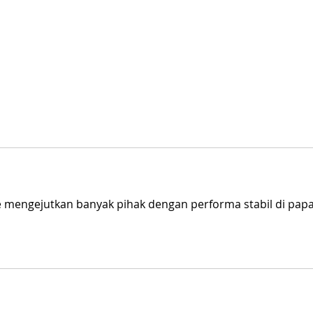
 mengejutkan banyak pihak dengan performa stabil di papa