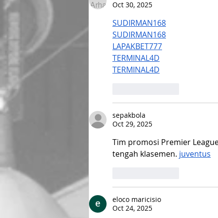
Oct 30, 2025
SUDIRMAN168
SUDIRMAN168
LAPAKBET777
TERMINAL4D
TERMINAL4D
Like
Reply
sepakbola
Oct 29, 2025
Tim promosi Premier League
tengah klasemen. 
juventus
Like
Reply
eloco maricisio
Oct 24, 2025