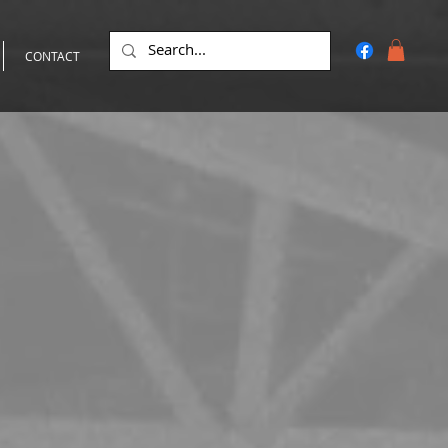
CONTACT