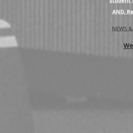
student t
AND. Re
NEWS & 
We