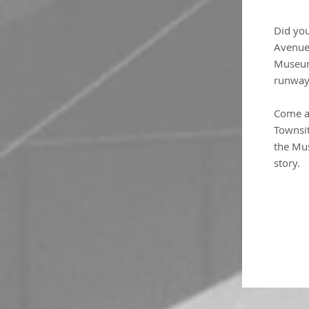
Did yo
Avenue 
Museum
runway?
Come a
Townsi
the Mus
story.