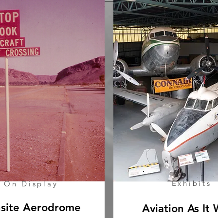
Exhibits
On Display
site Aerodrome
Aviation As It