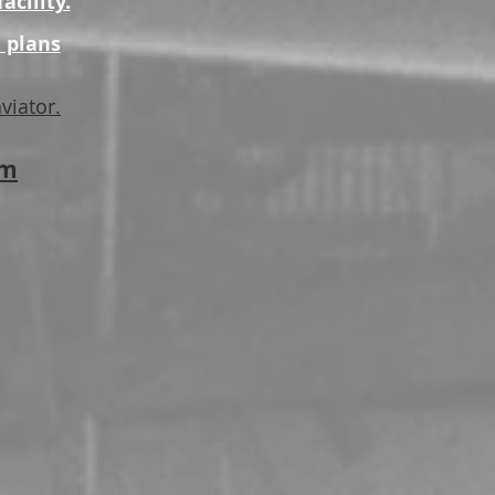
acility.
 plans
viator.
pm