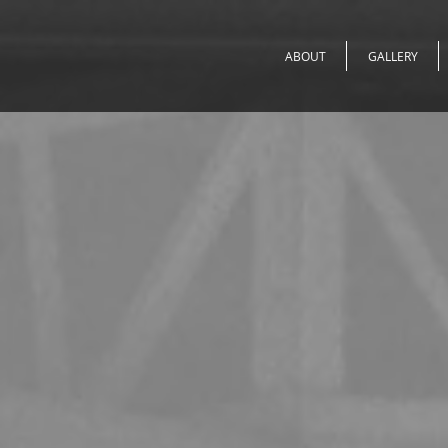
ABOUT
GALLERY