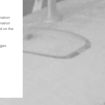
viation
viation
d on the
egan.