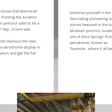
u know that Memorial
Immerse yourself in the
fronting the Aviation
fascinating pioneering a
 precinct used to be a
stories featured in the A
 Yep...it sure was.
Museum precinct, locate
site of Alice Springs' first
nd checkout the new
aerodrome, known as
te aerodrome display in
Townsite...where it all b
eum and get the full