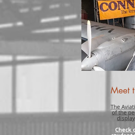
Meet t
The Aviat
of the pe
display
Check 