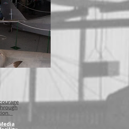
 courage
 through
ation.
 Media