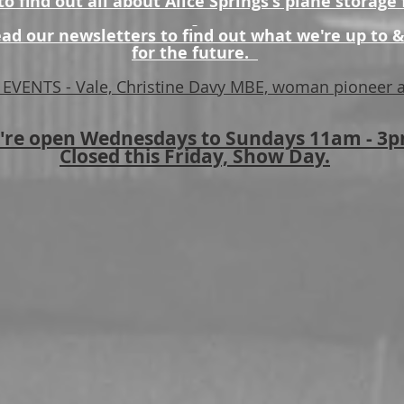
o find out all about Alice Springs's plane storage f
ad our newsletters to find out what we're up to &
for the future.
EVENTS - Vale, Christine Davy MBE, woman pioneer a
're open Wednesdays to Sundays 11am - 3
Closed this Friday, Show Day.