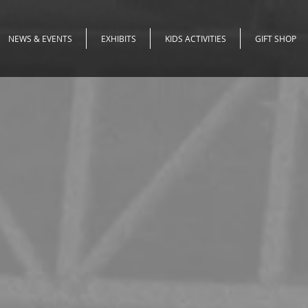
NEWS & EVENTS
EXHIBITS
KIDS ACTIVITIES
GIFT SHOP