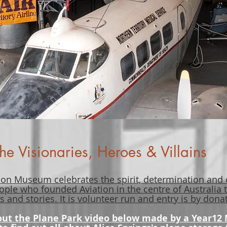
he Visionaries, Heroes & Villains
ion Museum celebrates the spirit, determination and
ople who founded Aviation in the centre of Australia
s and stories. It is volunteer run and entry is by don
out the Plane Park video below made by a Year12